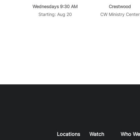
Wednesdays 9:30 AM
Crestwood
Starting: Aug 20
CW Ministry Center
Locations
Watch
Who We