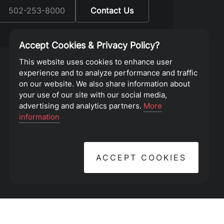
:
502-253-8000
Contact Us
Accept Cookies & Privacy Policy?
This website uses cookies to enhance user
experience and to analyze performance and traffic
on our website. We also share information about
your use of our site with our social media,
advertising and analytics partners.
More
information
ACCEPT COOKIES