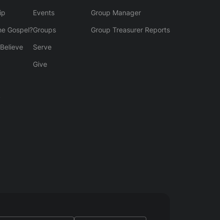
ip
Events
Group Manager
he Gospel?
Groups
Group Treasurer Reports
Believe
Serve
Give
y