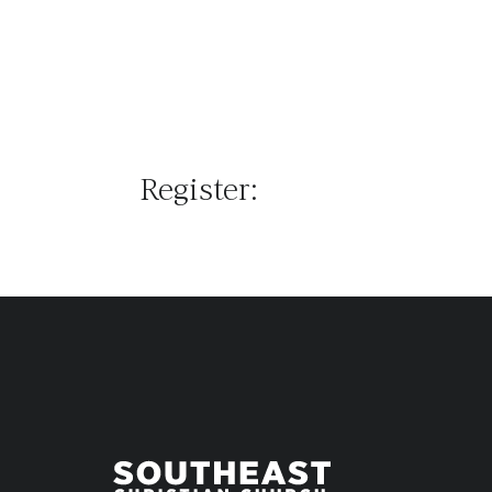
Register: