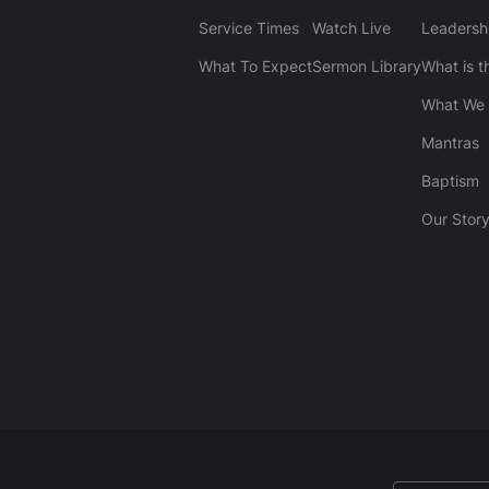
Service Times
Watch Live
Leadersh
What To Expect
Sermon Library
What is t
What We 
Mantras
Baptism
Our Stor