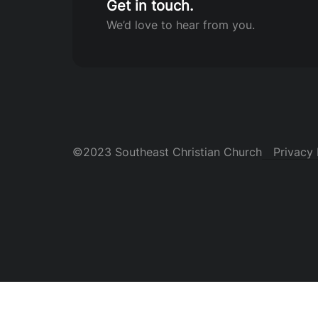
Get in touch.
We’d love to hear from you.
©2023 Southeast Christian Church
Privacy 