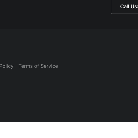
Call Us
Policy
Terms of Service