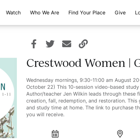
Watch
Who We Are
Find Your Place
Give
L
Crestwood Women | G
Wednesday mornings, 9:30-11:00 am August 2
October 22) This 10-session video-based study 
Author/teacher Jen Wilkin leads through these fi
creation, fall, redemption, and restoration. This
and study time at home. The link to purchase th
you will receive.