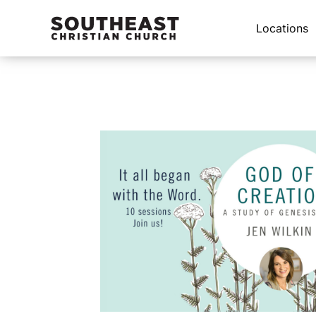
Locations