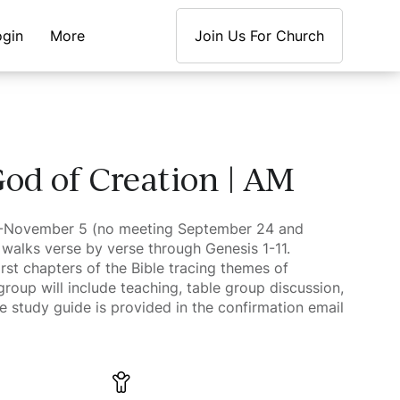
ogin
More
Join Us For Church
od of Creation | AM
0-November 5 (no meeting September 24 and
walks verse by verse through Genesis 1-11.
rst chapters of the Bible tracing themes of
 group will include teaching, table group discussion,
e study guide is provided in the confirmation email