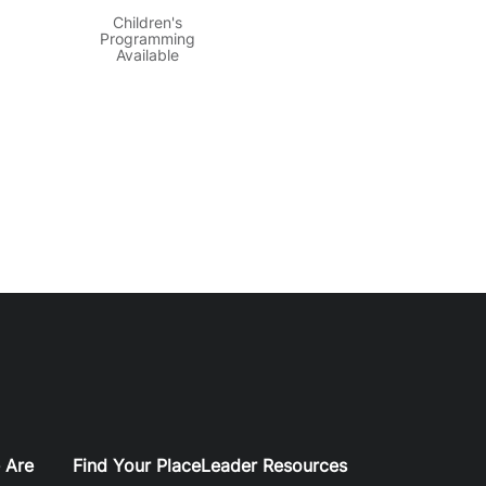
Children's
Programming
Available
 Are
Find Your Place
Leader Resources