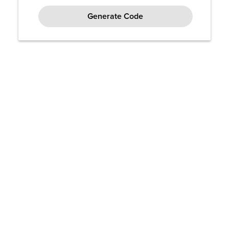
Generate Code