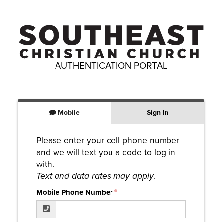
AUTHENTICATION PORTAL
Mobile
Sign In
Please enter your cell phone number
and we will text you a code to log in
with.
Text and data rates may apply
.
Mobile Phone Number